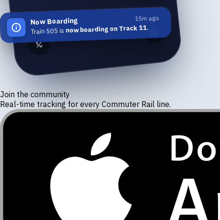
15m ago
Now Boarding
.
now boarding on Track 11
Train 505 is
Join the community
Real-time tracking for every Commuter Rail line.