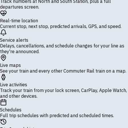
Track numbers at North and South Station, plus a full
departures screen.
Real-time location
Current stop, next stop, predicted arrivals, GPS, and speed.
Service alerts
Delays, cancellations, and schedule changes for your line as
they're announced.
Live maps
See your train and every other Commuter Rail train on a map.
Live activities
Track your train from your lock screen, CarPlay, Apple Watch,
and other devices.
Schedules
Full trip schedules with predicted and scheduled times.