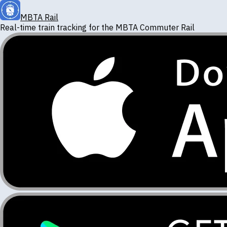
MBTA Rail
Real-time train tracking for the
MBTA Commuter Rail