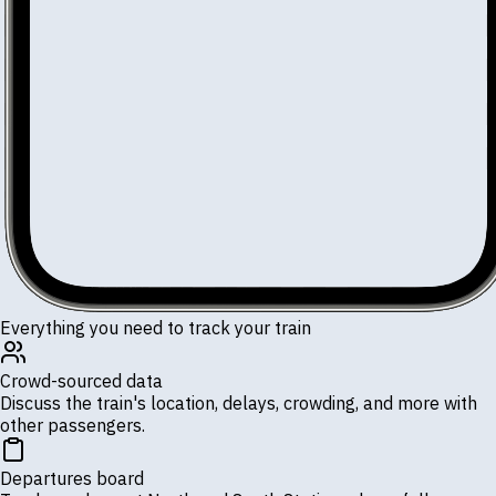
Everything you need to track your train
Crowd-sourced data
Discuss the train's location, delays, crowding, and more with
other passengers.
Departures board