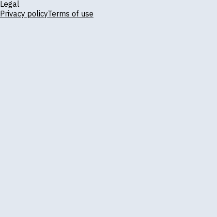
Legal
Privacy policy
Terms of use