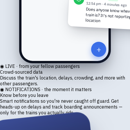
12:54 pm · 4 minutes ago
Does anyone know where
train is? It's not reporti
location
+
◉ LIVE · from your fellow passengers
Crowd-sourced data
Discuss the train's location, delays, crowding, and more with
other passengers.
◉ NOTIFICATIONS · the moment it matters
Know before you leave
Smart notifications so you're never caught off guard. Get
heads-up on delays and track boarding announcements —
only for the trains you actually ride.