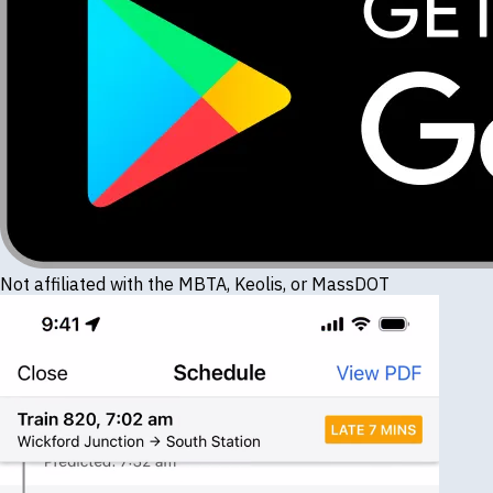
Not affiliated with the MBTA, Keolis, or MassDOT