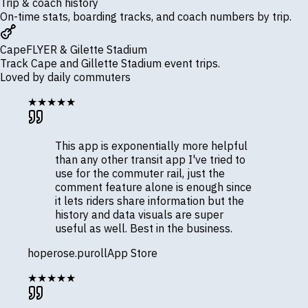
Trip & coach history
On-time stats, boarding tracks, and coach numbers by trip.
CapeFLYER & Gilette Stadium
Track Cape and Gillette Stadium event trips.
Loved by daily commuters
★★★★★
This app is exponentially more helpful
than any other transit app I've tried to
use for the commuter rail, just the
comment feature alone is enough since
it lets riders share information but the
history and data visuals are super
useful as well. Best in the business.
hoperose.puroll
App Store
★★★★★