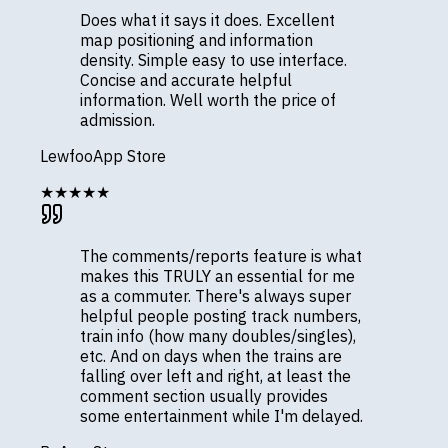
Does what it says it does. Excellent
map positioning and information
density. Simple easy to use interface.
Concise and accurate helpful
information. Well worth the price of
admission.
Lewfoo
App Store
★★★★★
The comments/reports feature is what
makes this TRULY an essential for me
as a commuter. There's always super
helpful people posting track numbers,
train info (how many doubles/singles),
etc. And on days when the trains are
falling over left and right, at least the
comment section usually provides
some entertainment while I'm delayed.