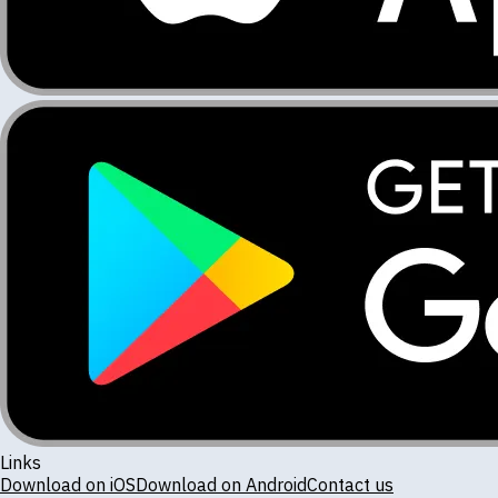
Links
Download on iOS
Download on Android
Contact us