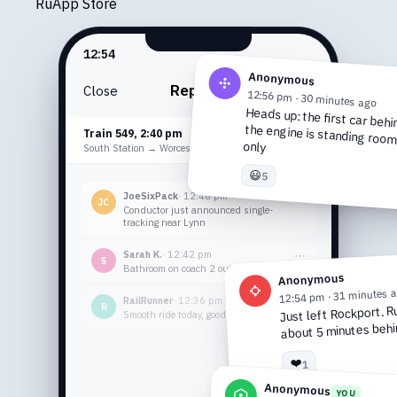
Ru
App Store
12:54
Anonymous
Reports
Close
12:56 pm · 30 minutes ago
Heads up: the first car behi
the engine is standing ro
Train 549, 2:40 pm
DELAYED
only
10-20 MINS
South Station → Worcester
😃
5
JoeSixPack
· 12:48 pm
⋯
JC
Conductor just announced single-
tracking near Lynn
Sarah K.
· 12:42 pm
⋯
S
Bathroom on coach 2 out of service fyi
Anonymous
12:54 pm · 31 minutes 
RailRunner
· 12:36 pm
⋯
R
Just left Rockport. R
Smooth ride today, good AC finally
about 5 minutes behi
❤️
1
Anonymous
YOU